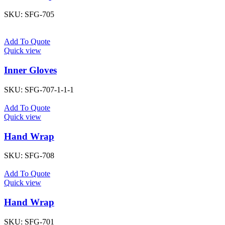
SKU:
SFG-705
Add To Quote
Quick view
Inner Gloves
SKU:
SFG-707-1-1-1
Add To Quote
Quick view
Hand Wrap
SKU:
SFG-708
Add To Quote
Quick view
Hand Wrap
SKU:
SFG-701