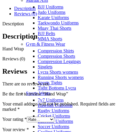
Martial Arts
BJJ Uniforms
Description
Judo Uniforms
Reviews (0)
Karate Uniforms
Taekwondo Uniforms
Description
Muay Thai Shorts
BJJ Belts
Description
MMA Shorts
Gym & Fitness Wear
Hand Wrap
Compression Shirts
Compression Shorts
Reviews (0)
Compression Leggings
Singlets
Reviews
Lycra Shorts womens
Running Shorts womens
Sports Tights
There are no reviews yet.
Tight Bottoms Lycra
Sports Wears
Be the first to review “Hand Wrap”
7v7 Uniforms
Your email address will not be published.
Required fields are
Baseball Uniforms
marked
*
Rugby Uniforms
Cricket Uniforms
Your rating
*
Lacrosse Uniforms
Soccer Uniforms
Your review
*
Cycling Uniforms