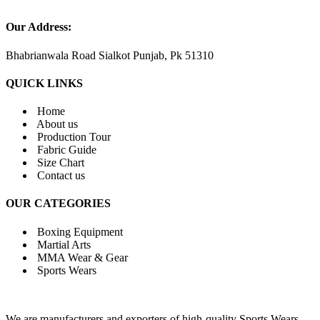
Our Address:
Bhabrianwala Road Sialkot Punjab, Pk 51310
QUICK LINKS
Home
About us
Production Tour
Fabric Guide
Size Chart
Contact us
OUR CATEGORIES
Boxing Equipment
Martial Arts
MMA Wear & Gear
Sports Wears
We are manufacturers and exporters of high-quality Sports Wears,