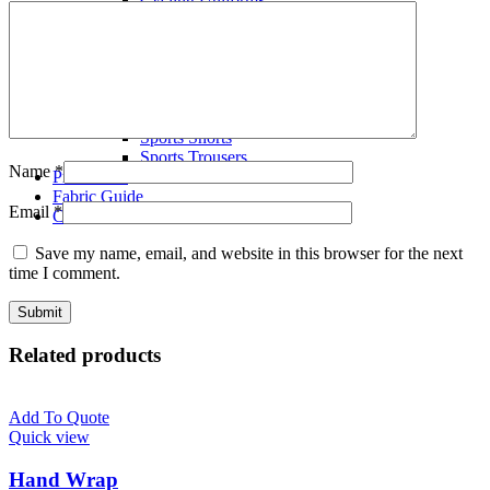
Volley Ball Uniforms
Wrestling Singlets
T-Shirts
Polo Shirts
Tracksuits
Fleece Hoodies
Sports Shorts
Sports Trousers
Name
*
Production
Fabric Guide
Email
*
Contact us
Save my name, email, and website in this browser for the next
time I comment.
Related products
Add To Quote
Quick view
Hand Wrap