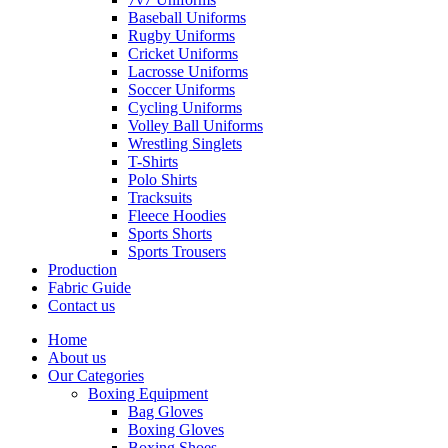
Baseball Uniforms
Rugby Uniforms
Cricket Uniforms
Lacrosse Uniforms
Soccer Uniforms
Cycling Uniforms
Volley Ball Uniforms
Wrestling Singlets
T-Shirts
Polo Shirts
Tracksuits
Fleece Hoodies
Sports Shorts
Sports Trousers
Production
Fabric Guide
Contact us
Home
About us
Our Categories
Boxing Equipment
Bag Gloves
Boxing Gloves
Boxing Shoes