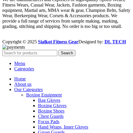
Fitness Wears, Casual Wear, Jackets, Fashion garments, Boxing
equipment, Martial arts, MMA wear & gear, Champion Belts, Safety
Wear, Beekeeping Wear, Corsets & Accessories products. We
provide a full range of services from sample making, marking,
grading, stitching and shipping. No order is too big or too small.
Copyright © 2025
Sialkot Fitness Gear
Designed by:
DL TECH
Search
Menu
Categories
Home
About us
Our Categories
Boxing Equipment
Bag Gloves
Boxing Gloves
Boxing Shoes
Chest Guards
Focus Pads
Hand Wraps, Inner Gloves
Groan Guards