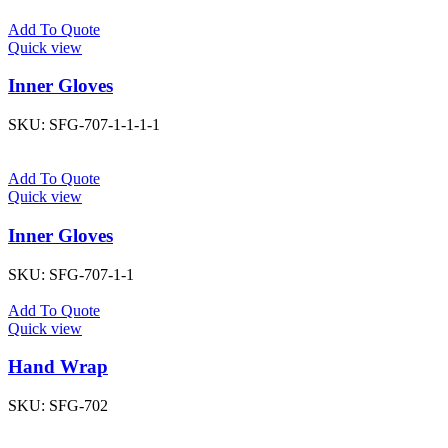
Add To Quote
Quick view
Inner Gloves
SKU:
SFG-707-1-1-1-1
Add To Quote
Quick view
Inner Gloves
SKU:
SFG-707-1-1
Add To Quote
Quick view
Hand Wrap
SKU:
SFG-702