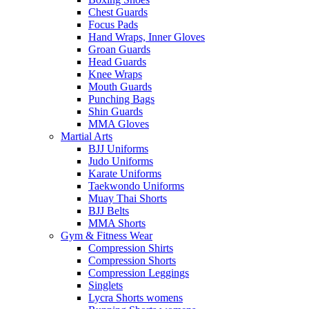
Chest Guards
Focus Pads
Hand Wraps, Inner Gloves
Groan Guards
Head Guards
Knee Wraps
Mouth Guards
Punching Bags
Shin Guards
MMA Gloves
Martial Arts
BJJ Uniforms
Judo Uniforms
Karate Uniforms
Taekwondo Uniforms
Muay Thai Shorts
BJJ Belts
MMA Shorts
Gym & Fitness Wear
Compression Shirts
Compression Shorts
Compression Leggings
Singlets
Lycra Shorts womens