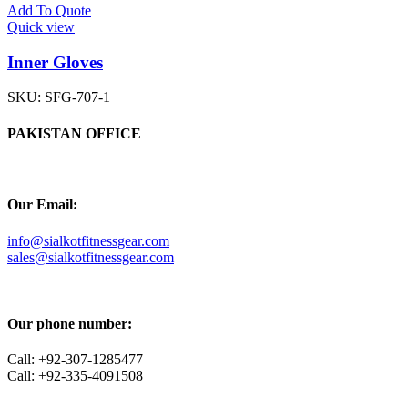
Add To Quote
Quick view
Inner Gloves
SKU:
SFG-707-1
PAKISTAN OFFICE
Our Email:
info@sialkotfitnessgear.com
sales@sialkotfitnessgear.com
Our phone number:
Call: +92-307-1285477
Call: +92-335-4091508