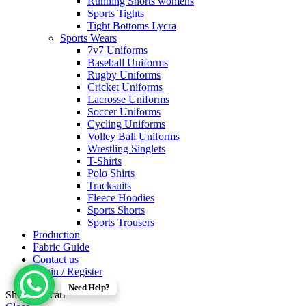
Running Shorts womens
Sports Tights
Tight Bottoms Lycra
Sports Wears
7v7 Uniforms
Baseball Uniforms
Rugby Uniforms
Cricket Uniforms
Lacrosse Uniforms
Soccer Uniforms
Cycling Uniforms
Volley Ball Uniforms
Wrestling Singlets
T-Shirts
Polo Shirts
Tracksuits
Fleece Hoodies
Sports Shorts
Sports Trousers
Production
Fabric Guide
Contact us
Login / Register
Need Help?
Shopping cart