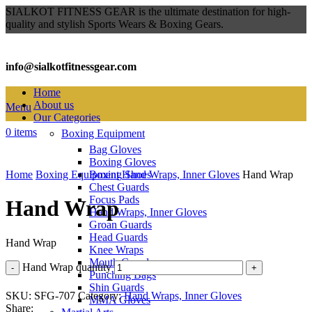
SIALKOT FITNESS GEAR is the ultimate destination for high-
quality and stylish Sports Wears & Boxing Gears.
info@sialkotfitnessgear.com
Home
About us
Menu
Our Categories
0
items
Boxing Equipment
Bag Gloves
Click to enlarge
Boxing Gloves
Home
Boxing Equipment
Boxing Shoes
Hand Wraps, Inner Gloves
Hand Wrap
Chest Guards
Focus Pads
Hand Wrap
Hand Wraps, Inner Gloves
Groan Guards
Head Guards
Hand Wrap
Knee Wraps
Mouth Guards
Hand Wrap quantity
Punching Bags
Shin Guards
SKU:
SFG-707
Category:
Hand Wraps, Inner Gloves
MMA Gloves
Share: