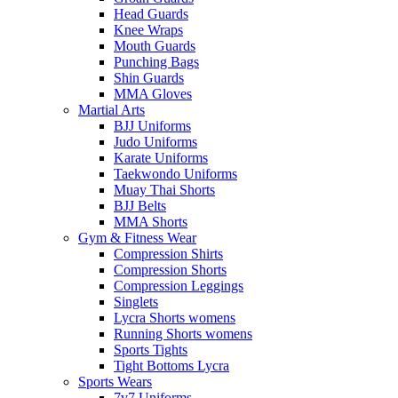
Head Guards
Knee Wraps
Mouth Guards
Punching Bags
Shin Guards
MMA Gloves
Martial Arts
BJJ Uniforms
Judo Uniforms
Karate Uniforms
Taekwondo Uniforms
Muay Thai Shorts
BJJ Belts
MMA Shorts
Gym & Fitness Wear
Compression Shirts
Compression Shorts
Compression Leggings
Singlets
Lycra Shorts womens
Running Shorts womens
Sports Tights
Tight Bottoms Lycra
Sports Wears
7v7 Uniforms