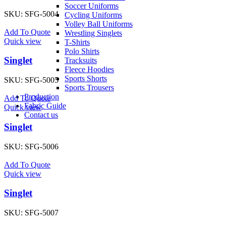
Soccer Uniforms
SKU:
SFG-5004
Cycling Uniforms
Volley Ball Uniforms
Add To Quote
Wrestling Singlets
Quick view
T-Shirts
Polo Shirts
Singlet
Tracksuits
Fleece Hoodies
Sports Shorts
SKU:
SFG-5005
Sports Trousers
Production
Add To Quote
Fabric Guide
Quick view
Contact us
Singlet
SKU:
SFG-5006
Add To Quote
Quick view
Singlet
SKU:
SFG-5007