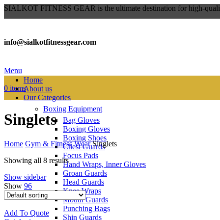
SIALKOT FITNESS GEAR is the ultimate destination for high-qualit
info@sialkotfitnessgear.com
Menu
Home
0
items
About us
Our Categories
Boxing Equipment
Singlets
Bag Gloves
Boxing Gloves
Boxing Shoes
Home
Gym & Fitness Wear
Singlets
Chest Guards
Focus Pads
Showing all 8 results
Hand Wraps, Inner Gloves
Groan Guards
Show sidebar
Head Guards
Show
96
Knee Wraps
Mouth Guards
Punching Bags
Add To Quote
Shin Guards