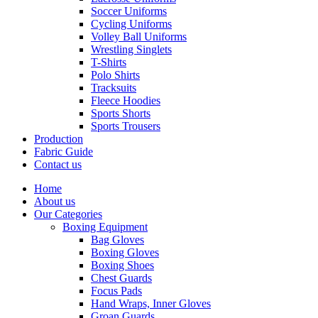
Soccer Uniforms
Cycling Uniforms
Volley Ball Uniforms
Wrestling Singlets
T-Shirts
Polo Shirts
Tracksuits
Fleece Hoodies
Sports Shorts
Sports Trousers
Production
Fabric Guide
Contact us
Home
About us
Our Categories
Boxing Equipment
Bag Gloves
Boxing Gloves
Boxing Shoes
Chest Guards
Focus Pads
Hand Wraps, Inner Gloves
Groan Guards