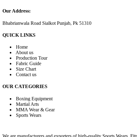
Our Address:
Bhabrianwala Road Sialkot Punjab, Pk 51310
QUICK LINKS
Home
About us
Production Tour
Fabric Guide
Size Chart
Contact us
OUR CATEGORIES
Boxing Equipment
Martial Arts
MMA Wear & Gear
Sports Wears
We are manufacturers and exporters of high-quality Sports Wears, F