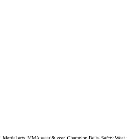
t, Martial arts, MMA wear & gear, Champion Belts, Safety Wear,