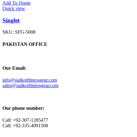
Add To Quote
Quick view
Singlet
SKU:
SFG-5008
PAKISTAN OFFICE
Our Email:
info@sialkotfitnessgear.com
sales@sialkotfitnessgear.com
Our phone number:
Call: +92-307-1285477
Call: +92-335-4091508