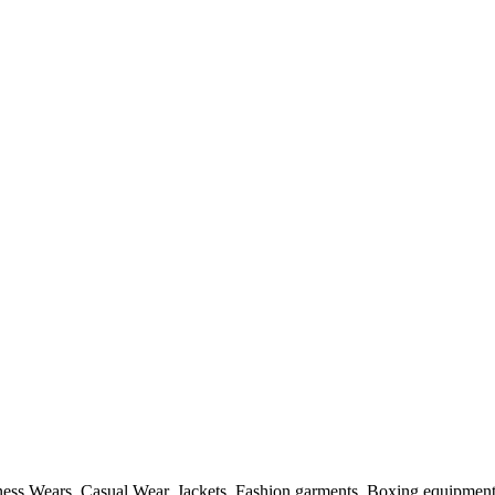
itness Wears, Casual Wear, Jackets, Fashion garments, Boxing equipmen