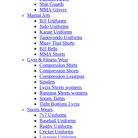
Shin Guards
MMA Gloves
Martial Arts
BJJ Uniforms
Judo Uniforms
Karate Uniforms
Taekwondo Uniforms
Muay Thai Shorts
BJJ Belts
MMA Shorts
Gym & Fitness Wear
Compression Shirts
Compression Shorts
Compression Leggings
Singlets
Lycra Shorts womens
Running Shorts womens
Sports Tights
Tight Bottoms Lycra
Sports Wears
7v7 Uniforms
Baseball Uniforms
Rugby Uniforms
Cricket Uniforms
Lacrosse Uniforms