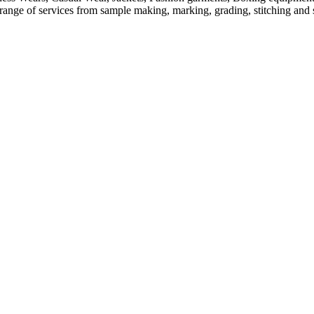
ange of services from sample making, marking, grading, stitching and sh