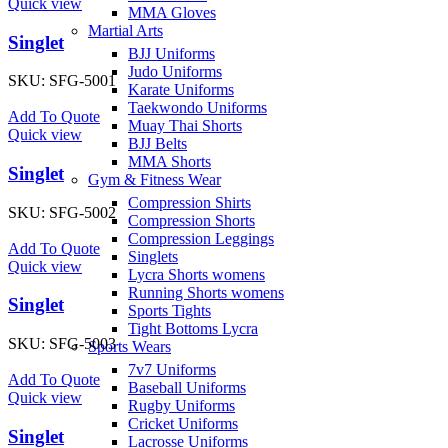
Quick view
MMA Gloves
Martial Arts
Singlet
BJJ Uniforms
Judo Uniforms
SKU:
SFG-5001
Karate Uniforms
Taekwondo Uniforms
Add To Quote
Muay Thai Shorts
Quick view
BJJ Belts
MMA Shorts
Singlet
Gym & Fitness Wear
Compression Shirts
SKU:
SFG-5002
Compression Shorts
Compression Leggings
Add To Quote
Singlets
Quick view
Lycra Shorts womens
Running Shorts womens
Singlet
Sports Tights
Tight Bottoms Lycra
SKU:
SFG-5003
Sports Wears
7v7 Uniforms
Add To Quote
Baseball Uniforms
Quick view
Rugby Uniforms
Cricket Uniforms
Singlet
Lacrosse Uniforms