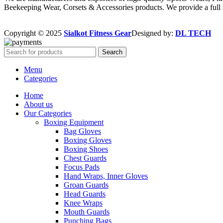
Beekeeping Wear, Corsets & Accessories products. We provide a full r
Copyright © 2025
Sialkot Fitness Gear
Designed by:
DL TECH
Search
Menu
Categories
Home
About us
Our Categories
Boxing Equipment
Bag Gloves
Boxing Gloves
Boxing Shoes
Chest Guards
Focus Pads
Hand Wraps, Inner Gloves
Groan Guards
Head Guards
Knee Wraps
Mouth Guards
Punching Bags