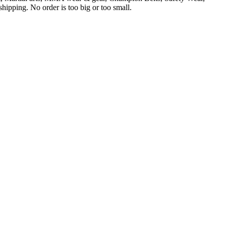
ipping. No order is too big or too small.