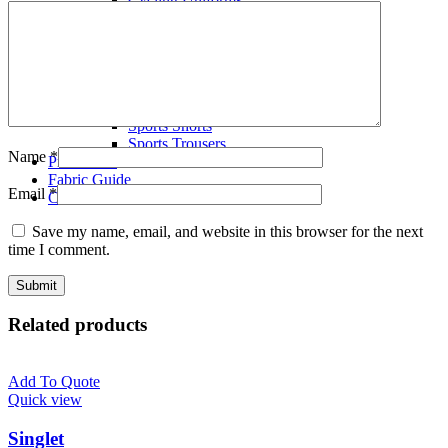
Volley Ball Uniforms
Wrestling Singlets
T-Shirts
Polo Shirts
Tracksuits
Fleece Hoodies
Sports Shorts
Sports Trousers
Name
*
Production
Fabric Guide
Email
*
Contact us
Save my name, email, and website in this browser for the next
time I comment.
Related products
Add To Quote
Quick view
Singlet