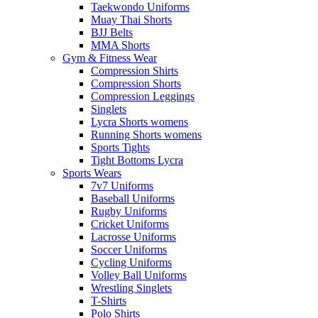
Taekwondo Uniforms
Muay Thai Shorts
BJJ Belts
MMA Shorts
Gym & Fitness Wear
Compression Shirts
Compression Shorts
Compression Leggings
Singlets
Lycra Shorts womens
Running Shorts womens
Sports Tights
Tight Bottoms Lycra
Sports Wears
7v7 Uniforms
Baseball Uniforms
Rugby Uniforms
Cricket Uniforms
Lacrosse Uniforms
Soccer Uniforms
Cycling Uniforms
Volley Ball Uniforms
Wrestling Singlets
T-Shirts
Polo Shirts