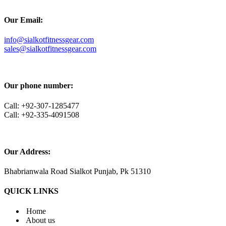
Our Email:
info@sialkotfitnessgear.com
sales@sialkotfitnessgear.com
Our phone number:
Call: +92-307-1285477
Call: +92-335-4091508
Our Address:
Bhabrianwala Road Sialkot Punjab, Pk 51310
QUICK LINKS
Home
About us