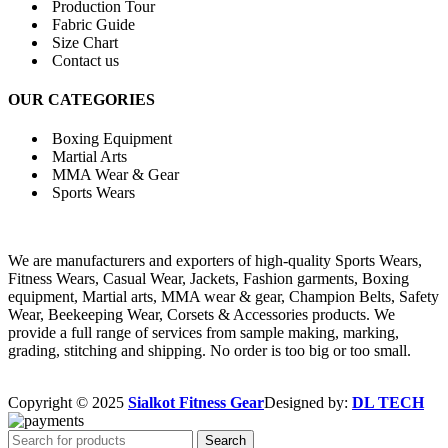
Production Tour
Fabric Guide
Size Chart
Contact us
OUR CATEGORIES
Boxing Equipment
Martial Arts
MMA Wear & Gear
Sports Wears
We are manufacturers and exporters of high-quality Sports Wears,
Fitness Wears, Casual Wear, Jackets, Fashion garments, Boxing
equipment, Martial arts, MMA wear & gear, Champion Belts, Safety
Wear, Beekeeping Wear, Corsets & Accessories products. We
provide a full range of services from sample making, marking,
grading, stitching and shipping. No order is too big or too small.
Copyright © 2025
Sialkot Fitness Gear
Designed by:
DL TECH
Search