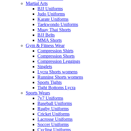
Martial Arts
BJJ Uniforms
Judo Uniforms
Karate Uniforms
Taekwondo Uniforms
Muay Thai Shorts
BJJ Belts
MMA Shorts
Gym & Fitness Wear
Compression Shirts
Compression Shorts
Compression Leggings
Singlets
Lycra Shorts womens
Running Shorts womens
Sports Tights
Tight Bottoms Lycra
Sports Wears
7v7 Uniforms
Baseball Uniforms
Rugby Uniforms
Cricket Uniforms
Lacrosse Uniforms
Soccer Uniforms
Cycling Uniforms