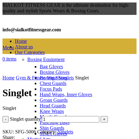
SIALKOT FITNESS GEAR is the ultimate destination for high-
quality and stylish Sports Wears & Boxing Gears.
info@sialkotfitnessgear.com
Home
About us
Menu
Our Categories
0
items
Boxing Equipment
Bag Gloves
Click to enlarge
Boxing Gloves
Home
Gym & Fitness Wear
Boxing Shoes
Singlets
Singlet
Chest Guards
Focus Pads
Singlet
Hand Wraps, Inner Gloves
Groan Guards
Head Guards
Singlet
Knee Wraps
Mouth Guards
Singlet quantity
Punching Bags
Shin Guards
SKU:
SFG-5006
Category:
Singlets
MMA Gloves
Share: