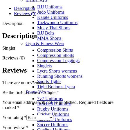
Martial Arts
BJJ Uniforms
Description
Judo Uniforms
Reviews (0)
Karate Uniforms
Taekwondo Uniforms
Description
Muay Thai Shorts
BJJ Belts
Description
MMA Shorts
Gym & Fitness Wear
Singlet
Compression Shirts
Compression Shorts
Reviews (0)
Compression Leggings
Singlets
Reviews
Lycra Shorts womens
Running Shorts womens
Sports Tights
There are no reviews yet.
Tight Bottoms Lycra
Sports Wears
Be the first to review “Singlet”
7v7 Uniforms
Your email address will not be published.
Required fields are
Baseball Uniforms
marked
*
Rugby Uniforms
Cricket Uniforms
Your rating
*
Lacrosse Uniforms
Soccer Uniforms
Your review
*
Cycling Uniforms