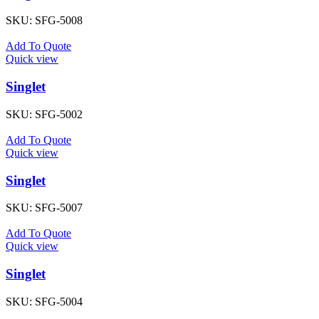
SKU:
SFG-5008
Add To Quote
Quick view
Singlet
SKU:
SFG-5002
Add To Quote
Quick view
Singlet
SKU:
SFG-5007
Add To Quote
Quick view
Singlet
SKU:
SFG-5004