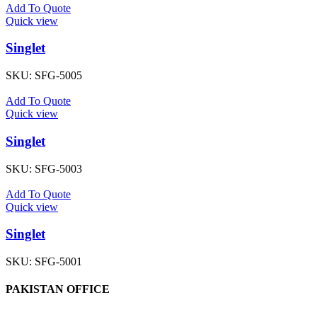
Add To Quote
Quick view
Singlet
SKU:
SFG-5005
Add To Quote
Quick view
Singlet
SKU:
SFG-5003
Add To Quote
Quick view
Singlet
SKU:
SFG-5001
PAKISTAN OFFICE