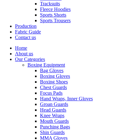
Tracksuits
Fleece Hoodies
Sports Shorts
Sports Trousers
Production
Fabric Guide
Contact us
Home
About us
Our Categories
Boxing Equipment
Bag Gloves
Boxing Gloves
Boxing Shoes
Chest Guards
Focus Pads
Hand Wraps, Inner Gloves
Groan Guards
Head Guards
Knee Wraps
Mouth Guards
Punching Bags
Shin Guards
MMA Gloves