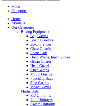
Menu
Categories
Home
About us
Our Categories
Boxing Equipment
Bag Gloves
Boxing Gloves
Boxing Shoes
Chest Guards
Focus Pads
Hand Wraps, Inner Gloves
Groan Guards
Head Guards
Knee Wraps
Mouth Guards
Punching Bags
Shin Guards
MMA Gloves
Martial Arts
BJJ Uniforms
Judo Uniforms
Karate Uniforms