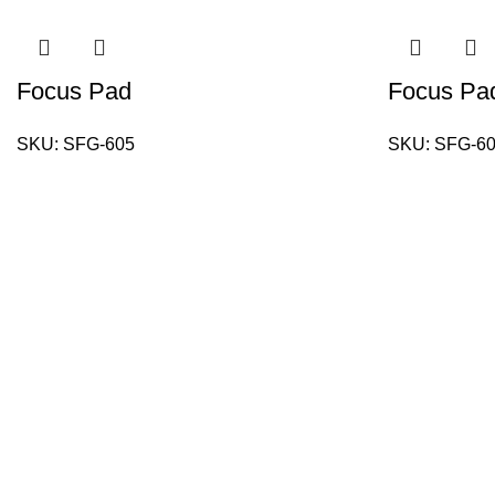
Focus Pad
Focus Pa
SKU:
SFG-605
SKU:
SFG-6