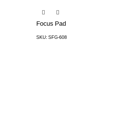
Focus Pad
SKU:
SFG-608