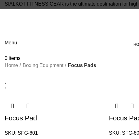
SIALKOT FITNESS GEAR is the ultimate destination for high-
info@sialkotfitnessgear.com
Menu
H
0
items
Home
Boxing Equipment
Focus Pads
Focus Pad
Focus Pa
SKU:
SFG-601
SKU:
SFG-6