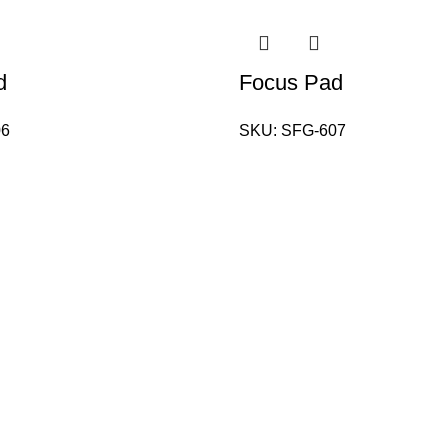
d
Focus Pad
06
SKU:
SFG-607