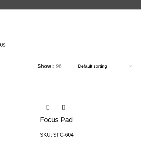
 US
Show
96
Focus Pad
SKU:
SFG-604