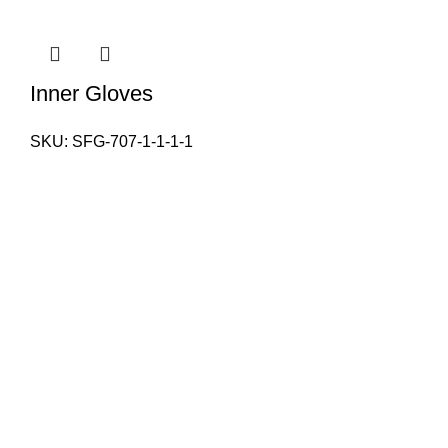
Inner Gloves
SKU:
SFG-707-1-1-1-1
PAKISTAN OFFICE
Our Email:
info@sialkotfitnessgear.com
sales@sialkotfitnessgear.com
Our phone number: