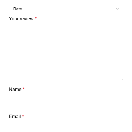
Your review
*
Name
*
Email
*