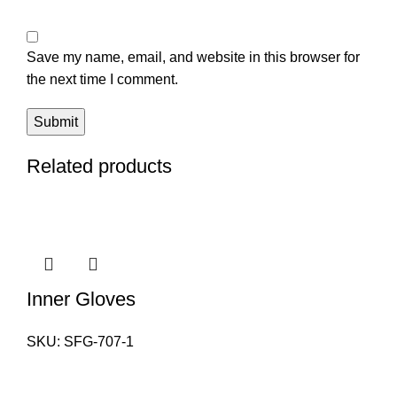
Save my name, email, and website in this browser for
the next time I comment.
Related products
Inner Gloves
SKU:
SFG-707-1