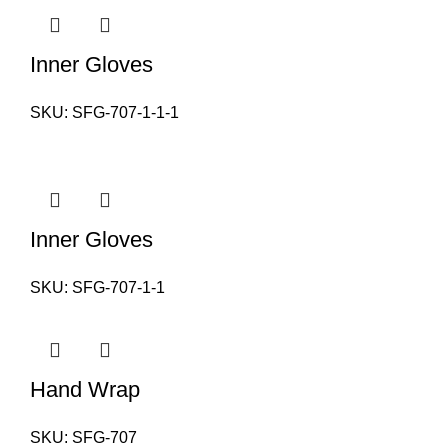
Inner Gloves
SKU:
SFG-707-1-1-1
Inner Gloves
SKU:
SFG-707-1-1
Hand Wrap
SKU:
SFG-707