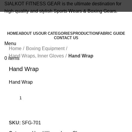
SIALKOT FITNESS GEAR is the ultimate destination for
high-quality and stylish Sports Wears & Boxing Gears.
info@sialkotfitnessgear.com
HOME
ABOUT US
OUR CATEGORIES
PRODUCTION
FABRIC GUIDE
CONTACT US
Click to enlarge
Menu
Home
Boxing Equipment
Hand Wraps, Inner Gloves
Hand Wrap
0
items
Hand Wrap
Hand Wrap
SKU:
SFG-701