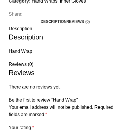
Category:
Hand Wraps, Inner Gloves
Share:
DESCRIPTION
REVIEWS (0)
Description
Description
Hand Wrap
Reviews (0)
Reviews
There are no reviews yet.
Be the first to review “Hand Wrap”
Your email address will not be published.
Required
fields are marked
*
Your rating
*