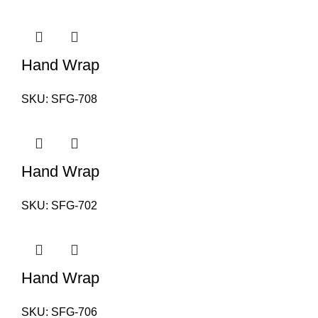
Hand Wrap
SKU:
SFG-708
Hand Wrap
SKU:
SFG-702
Hand Wrap
SKU:
SFG-706