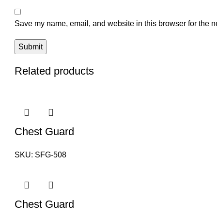
Save my name, email, and website in this browser for the n
Related products
Chest Guard
SKU:
SFG-508
Chest Guard