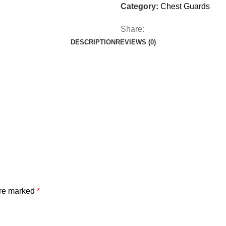
Category:
Chest Guards
Share:
DESCRIPTION
REVIEWS (0)
are marked
*