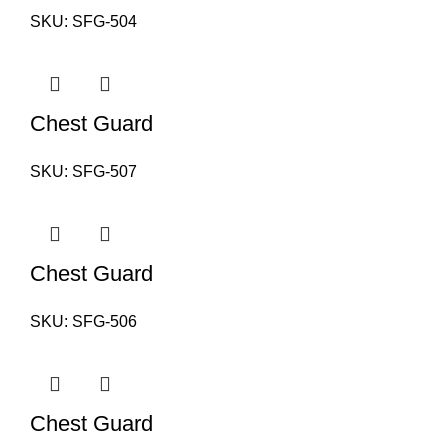
SKU:
SFG-504
Chest Guard
SKU:
SFG-507
Chest Guard
SKU:
SFG-506
Chest Guard