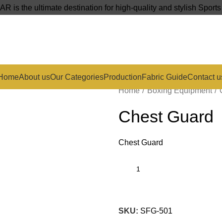
s the ultimate destination for high-quality and stylish Sport
Home
About us
Our Categories
Production
Fabric Guide
Contact u
Home
Boxing Equipment
Chest Guard
Chest Guard
SKU:
SFG-501