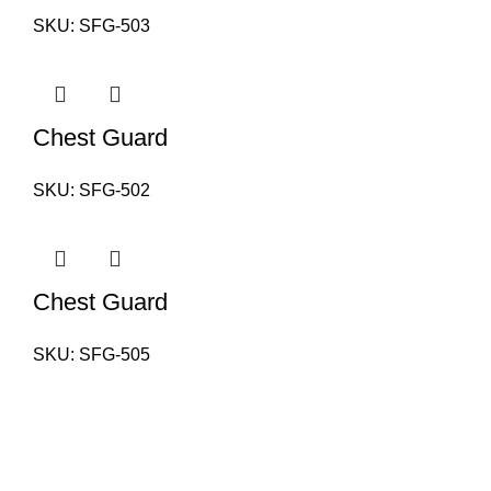
SKU:
SFG-503
Chest Guard
SKU:
SFG-502
Chest Guard
SKU:
SFG-505
PAKISTAN OFFICE