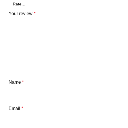
Your review
*
Name
*
Email
*