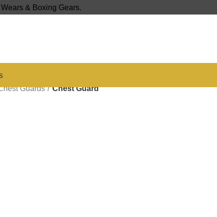
s Wears & Boxing Gears.
s
Chest Guards
Chest Guard