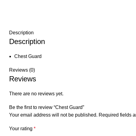
Description
Description
Chest Guard
Reviews (0)
Reviews
There are no reviews yet.
Be the first to review “Chest Guard”
Your email address will not be published.
Required fields 
Your rating
*