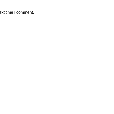
ext time I comment.