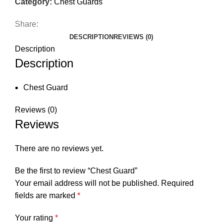
Category:
Chest Guards
Share:
DESCRIPTION
REVIEWS (0)
Description
Description
Chest Guard
Reviews (0)
Reviews
There are no reviews yet.
Be the first to review “Chest Guard”
Your email address will not be published.
Required
fields are marked
*
Your rating
*