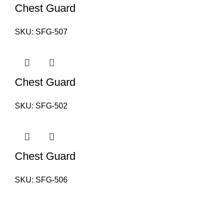
Chest Guard
SKU:
SFG-507
Chest Guard
SKU:
SFG-502
Chest Guard
SKU:
SFG-506