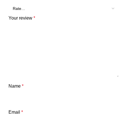
Your review
*
Name
*
Email
*