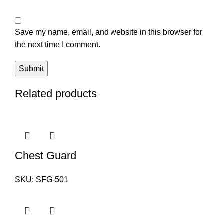
Save my name, email, and website in this browser for
the next time I comment.
Related products
Chest Guard
SKU:
SFG-501