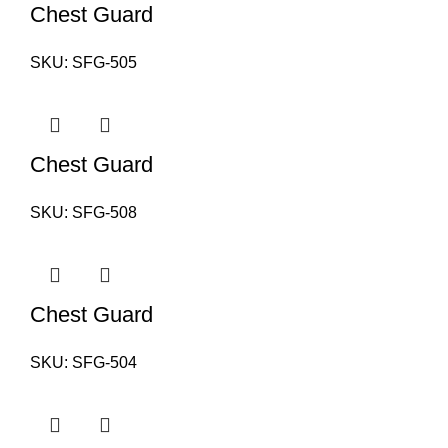
Chest Guard
SKU:
SFG-505
Chest Guard
SKU:
SFG-508
Chest Guard
SKU:
SFG-504