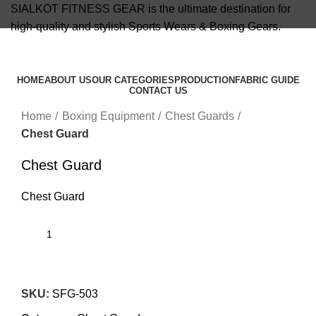
SIALKOT FITNESS GEAR is the ultimate destination for
high-quality and stylish Sports Wears & Boxing Gears.
info@sialkotfitnessgear.com
HOME
ABOUT US
OUR CATEGORIES
PRODUCTION
FABRIC GUIDE
CONTACT US
Click to enlarge
Menu
Home
Boxing Equipment
Chest Guards
Chest Guard
Chest Guard
Chest Guard
SKU:
SFG-503