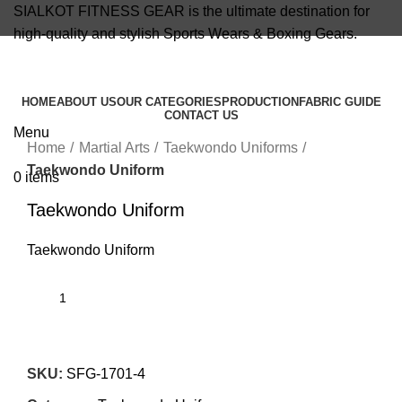
SIALKOT FITNESS GEAR is the ultimate destination for
high-quality and stylish Sports Wears & Boxing Gears.
info@sialkotfitnessgear.com
HOME
ABOUT US
OUR CATEGORIES
PRODUCTION
FABRIC GUIDE
CONTACT US
Click to enlarge
Menu
Home
Martial Arts
Taekwondo Uniforms
Taekwondo Uniform
0
items
Taekwondo Uniform
Taekwondo Uniform
SKU:
SFG-1701-4