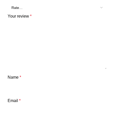
Your review
*
Name
*
Email
*