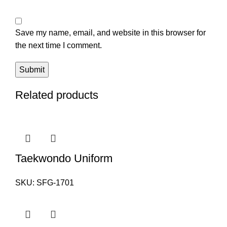
Save my name, email, and website in this browser for
the next time I comment.
Related products
Taekwondo Uniform
SKU:
SFG-1701