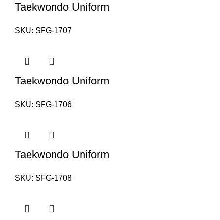
Taekwondo Uniform
SKU:
SFG-1707
Taekwondo Uniform
SKU:
SFG-1706
Taekwondo Uniform
SKU:
SFG-1708