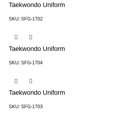
Taekwondo Uniform
SKU:
SFG-1702
Taekwondo Uniform
SKU:
SFG-1704
Taekwondo Uniform
SKU:
SFG-1703