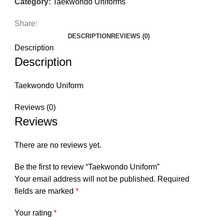
Category:
Taekwondo Uniforms
Share:
DESCRIPTION
REVIEWS (0)
Description
Description
Taekwondo Uniform
Reviews (0)
Reviews
There are no reviews yet.
Be the first to review “Taekwondo Uniform”
Your email address will not be published.
Required
fields are marked
*
Your rating
*