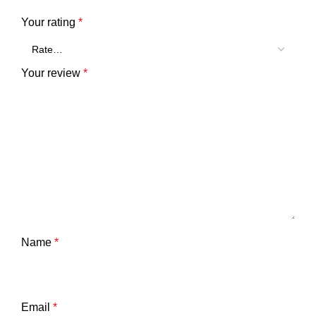
Your rating
*
Your review
*
Name
*
Email
*