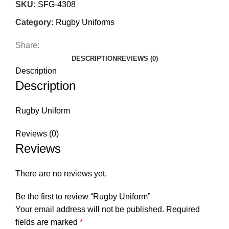
SKU:
SFG-4308
Category:
Rugby Uniforms
Share:
DESCRIPTION
REVIEWS (0)
Description
Description
Rugby Uniform
Reviews (0)
Reviews
There are no reviews yet.
Be the first to review “Rugby Uniform”
Your email address will not be published.
Required
fields are marked
*