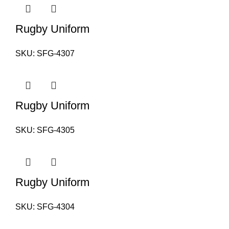
Rugby Uniform
SKU:
SFG-4307
Rugby Uniform
SKU:
SFG-4305
Rugby Uniform
SKU:
SFG-4304