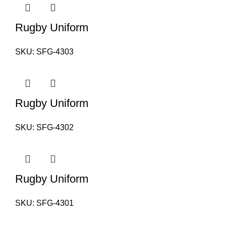
Rugby Uniform
SKU:
SFG-4303
Rugby Uniform
SKU:
SFG-4302
Rugby Uniform
SKU:
SFG-4301