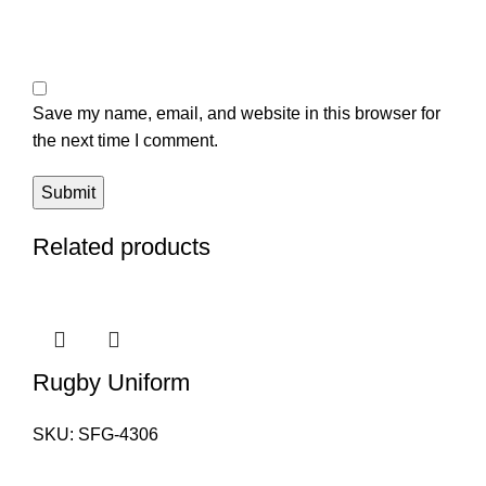
Save my name, email, and website in this browser for
the next time I comment.
Related products
Rugby Uniform
SKU:
SFG-4306