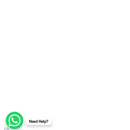
MMA Wear & Gear
Sports Wears
We are manufacturers and exporters of high-quality Sports
Wears, Fitness Wears, Casual Wear, Jackets, Fashion
garments, Boxing equipment, Martial arts, MMA wear &
gear, Champion Belts, Safety Wear, Beekeeping Wear,
Corsets & Accessories products. We provide a full range of
services from sample making, marking, grading, stitching
and shipping. No order is too big or too small.
Copyright © 2025
Sialkot Fitness Gear
Designed by:
DL
Need Help?
TECH