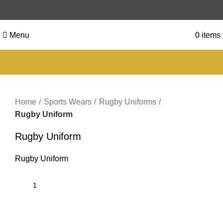
Menu
0
items
Click to enlarge
Home
Sports Wears
Rugby Uniforms
Rugby Uniform
Rugby Uniform
Rugby Uniform