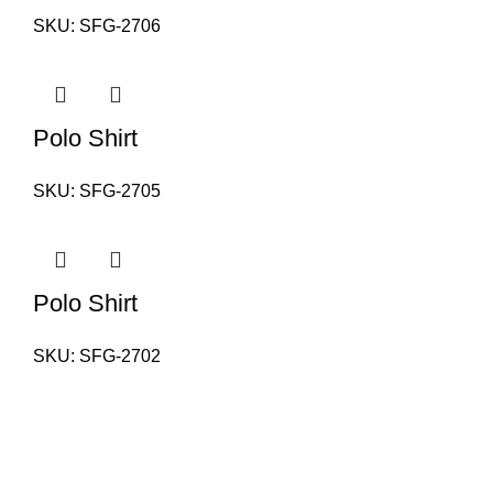
SKU:
SFG-2706
Polo Shirt
SKU:
SFG-2705
Polo Shirt
SKU:
SFG-2702
PAKISTAN OFFICE