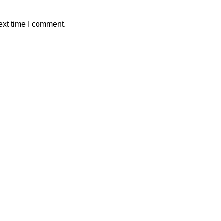
ext time I comment.