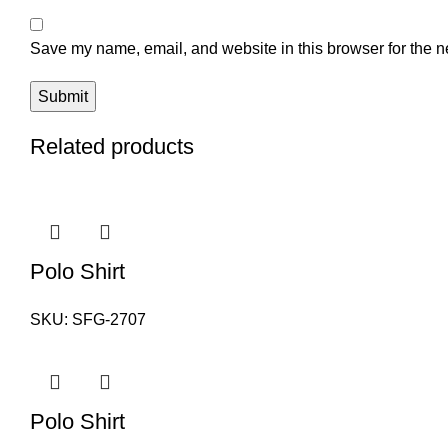
Save my name, email, and website in this browser for the n
Related products
Polo Shirt
SKU:
SFG-2707
Polo Shirt