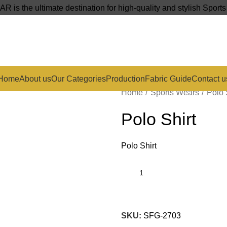
s the ultimate destination for high-quality and stylish Sport
Home
About us
Our Categories
Production
Fabric Guide
Contact u
Home
Sports Wears
Polo 
Polo Shirt
Polo Shirt
SKU:
SFG-2703