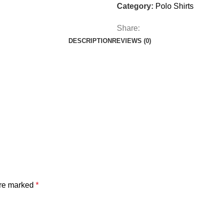
Category:
Polo Shirts
Share:
DESCRIPTION
REVIEWS (0)
are marked
*