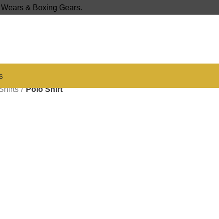
s Wears & Boxing Gears.
s
Shirts
Polo Shirt