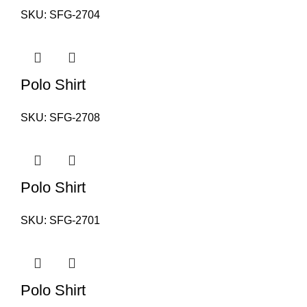
SKU:
SFG-2704
Polo Shirt
SKU:
SFG-2708
Polo Shirt
SKU:
SFG-2701
Polo Shirt