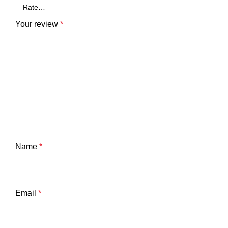
Your review
*
Name
*
Email
*