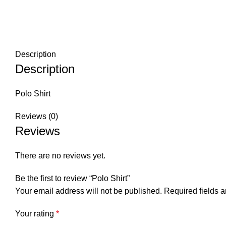
Description
Description
Polo Shirt
Reviews (0)
Reviews
There are no reviews yet.
Be the first to review “Polo Shirt”
Your email address will not be published.
Required fields 
Your rating
*