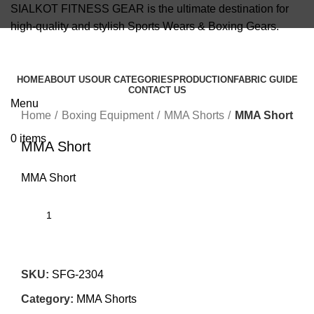
SIALKOT FITNESS GEAR is the ultimate destination for
high-quality and stylish Sports Wears & Boxing Gears.
info@sialkotfitnessgear.com
HOME
ABOUT US
OUR CATEGORIES
PRODUCTION
FABRIC GUIDE
CONTACT US
Click to enlarge
Menu
Home
Boxing Equipment
MMA Shorts
MMA Short
0
items
MMA Short
MMA Short
SKU:
SFG-2304
Category:
MMA Shorts