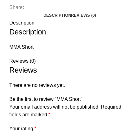
Share:
DESCRIPTION
REVIEWS (0)
Description
Description
MMA Short
Reviews (0)
Reviews
There are no reviews yet.
Be the first to review “MMA Short”
Your email address will not be published.
Required
fields are marked
*
Your rating
*