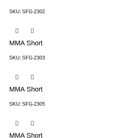
SKU:
SFG-2302
MMA Short
SKU:
SFG-2303
MMA Short
SKU:
SFG-2305
MMA Short