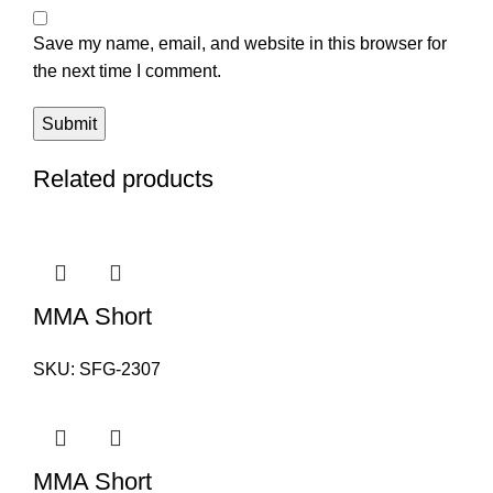
Save my name, email, and website in this browser for
the next time I comment.
Related products
MMA Short
SKU:
SFG-2307
MMA Short