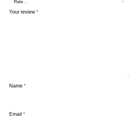
Your review
*
Name
*
Email
*