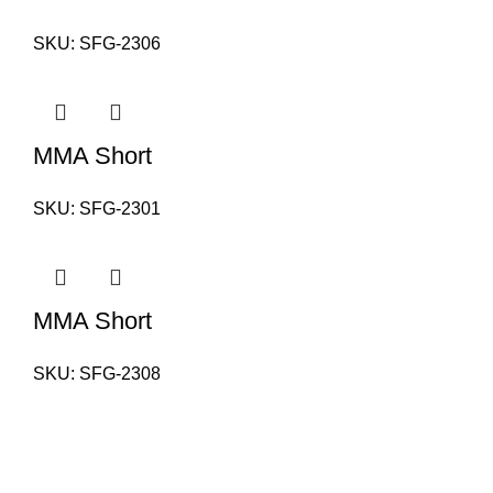
SKU:
SFG-2306
MMA Short
SKU:
SFG-2301
MMA Short
SKU:
SFG-2308
PAKISTAN OFFICE