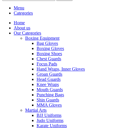
Menu
Categories
Home
About us
Our Categories
Boxing Equipment
Bag Gloves
Boxing Gloves
Boxing Shoes
Chest Guards
Focus Pads
Hand Wraps, Inner Gloves
Groan Guards
Head Guards
Knee Wraps
Mouth Guards
Punching Bags
Shin Guards
MMA Gloves
Martial Arts
BJJ Uniforms
Judo Uniforms
Karate Uniforms