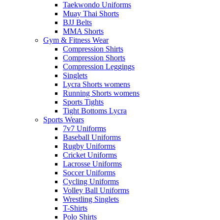
Taekwondo Uniforms
Muay Thai Shorts
BJJ Belts
MMA Shorts
Gym & Fitness Wear
Compression Shirts
Compression Shorts
Compression Leggings
Singlets
Lycra Shorts womens
Running Shorts womens
Sports Tights
Tight Bottoms Lycra
Sports Wears
7v7 Uniforms
Baseball Uniforms
Rugby Uniforms
Cricket Uniforms
Lacrosse Uniforms
Soccer Uniforms
Cycling Uniforms
Volley Ball Uniforms
Wrestling Singlets
T-Shirts
Polo Shirts