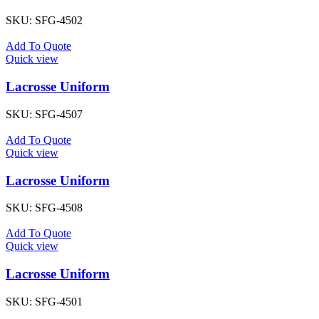
SKU:
SFG-4502
Add To Quote
Quick view
Lacrosse Uniform
SKU:
SFG-4507
Add To Quote
Quick view
Lacrosse Uniform
SKU:
SFG-4508
Add To Quote
Quick view
Lacrosse Uniform
SKU:
SFG-4501