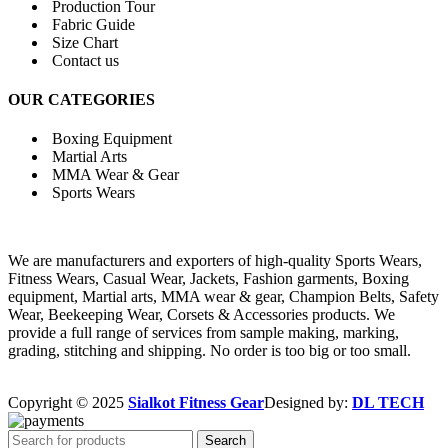
Production Tour
Fabric Guide
Size Chart
Contact us
OUR CATEGORIES
Boxing Equipment
Martial Arts
MMA Wear & Gear
Sports Wears
We are manufacturers and exporters of high-quality Sports Wears,
Fitness Wears, Casual Wear, Jackets, Fashion garments, Boxing
equipment, Martial arts, MMA wear & gear, Champion Belts, Safety
Wear, Beekeeping Wear, Corsets & Accessories products. We
provide a full range of services from sample making, marking,
grading, stitching and shipping. No order is too big or too small.
Copyright © 2025
Sialkot Fitness Gear
Designed by:
DL TECH
Search