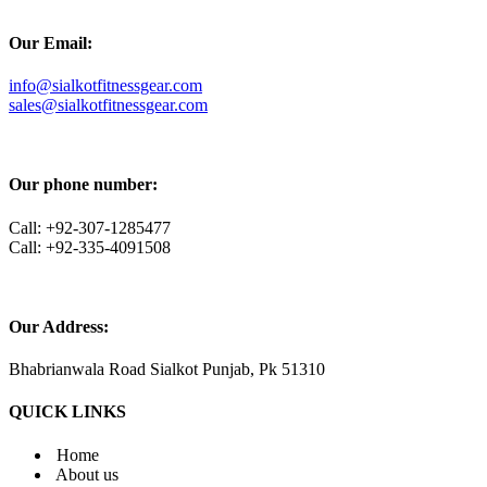
Our Email:
info@sialkotfitnessgear.com
sales@sialkotfitnessgear.com
Our phone number:
Call: +92-307-1285477
Call: +92-335-4091508
Our Address:
Bhabrianwala Road Sialkot Punjab, Pk 51310
QUICK LINKS
Home
About us