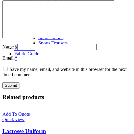
Volley Ball Uniforms
Wrestling Singlets
T-Shirts
Polo Shirts
Tracksuits
Fleece Hoodies
Sports Shorts
Sports Trousers
Name
*
Production
Fabric Guide
Email
*
Contact us
Save my name, email, and website in this browser for the next
time I comment.
Related products
Add To Quote
Quick view
Lacrosse Uniform