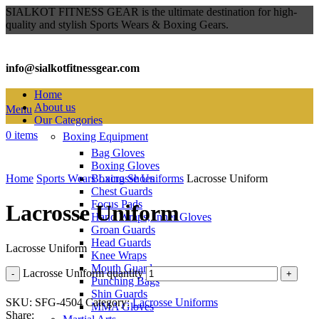
SIALKOT FITNESS GEAR is the ultimate destination for high-
quality and stylish Sports Wears & Boxing Gears.
info@sialkotfitnessgear.com
Home
About us
Menu
Our Categories
0
items
Boxing Equipment
Bag Gloves
Click to enlarge
Boxing Gloves
Home
Sports Wears
Boxing Shoes
Lacrosse Uniforms
Lacrosse Uniform
Chest Guards
Focus Pads
Lacrosse Uniform
Hand Wraps, Inner Gloves
Groan Guards
Head Guards
Lacrosse Uniform
Knee Wraps
Mouth Guards
Lacrosse Uniform quantity
Punching Bags
Shin Guards
SKU:
SFG-4504
Category:
Lacrosse Uniforms
MMA Gloves
Share: