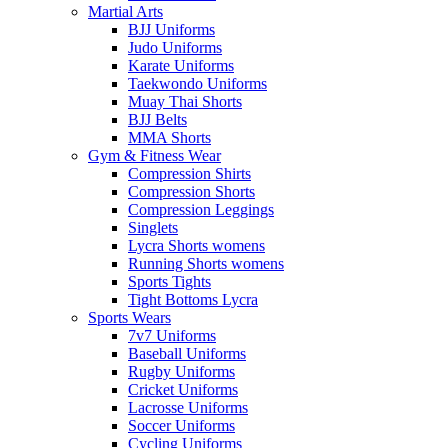
Martial Arts
BJJ Uniforms
Judo Uniforms
Karate Uniforms
Taekwondo Uniforms
Muay Thai Shorts
BJJ Belts
MMA Shorts
Gym & Fitness Wear
Compression Shirts
Compression Shorts
Compression Leggings
Singlets
Lycra Shorts womens
Running Shorts womens
Sports Tights
Tight Bottoms Lycra
Sports Wears
7v7 Uniforms
Baseball Uniforms
Rugby Uniforms
Cricket Uniforms
Lacrosse Uniforms
Soccer Uniforms
Cycling Uniforms