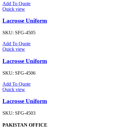
Add To Quote
Quick view
Lacrosse Uniform
SKU:
SFG-4505
Add To Quote
Quick view
Lacrosse Uniform
SKU:
SFG-4506
Add To Quote
Quick view
Lacrosse Uniform
SKU:
SFG-4503
PAKISTAN OFFICE