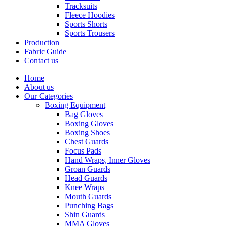
Tracksuits
Fleece Hoodies
Sports Shorts
Sports Trousers
Production
Fabric Guide
Contact us
Home
About us
Our Categories
Boxing Equipment
Bag Gloves
Boxing Gloves
Boxing Shoes
Chest Guards
Focus Pads
Hand Wraps, Inner Gloves
Groan Guards
Head Guards
Knee Wraps
Mouth Guards
Punching Bags
Shin Guards
MMA Gloves