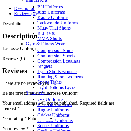
Martial Arts
BJJ Uniforms
Description
Judo Uniforms
Reviews (0)
Karate Uniforms
Taekwondo Uniforms
Description
Muay Thai Shorts
BJJ Belts
Description
MMA Shorts
Gym & Fitness Wear
Lacrosse Uniform
Compression Shirts
Compression Shorts
Reviews (0)
Compression Leggings
Singlets
Reviews
Lycra Shorts womens
Running Shorts womens
Sports Tights
There are no reviews yet.
Tight Bottoms Lycra
Sports Wears
Be the first to review “Lacrosse Uniform”
7v7 Uniforms
Your email address will not be published.
Required fields are
Baseball Uniforms
marked
*
Rugby Uniforms
Cricket Uniforms
Your rating
*
Lacrosse Uniforms
Soccer Uniforms
Your review
*
Cycling Uniforms