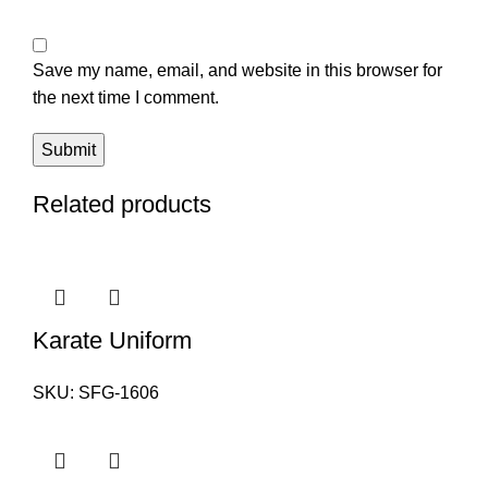
Save my name, email, and website in this browser for
the next time I comment.
Related products
Karate Uniform
SKU:
SFG-1606