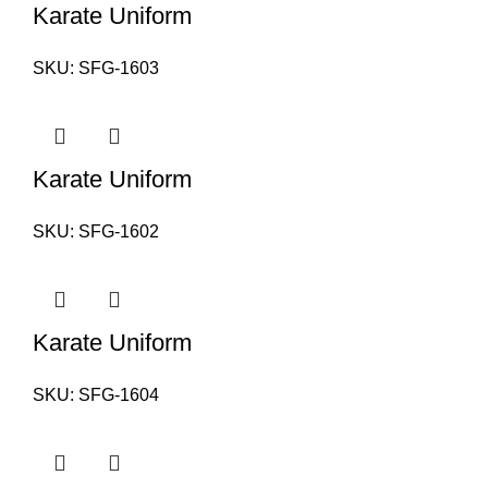
Karate Uniform
SKU:
SFG-1603
Karate Uniform
SKU:
SFG-1602
Karate Uniform
SKU:
SFG-1604