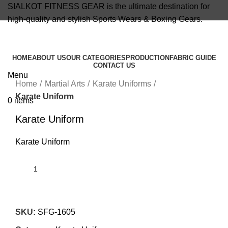
SIALKOT FITNESS GEAR is the ultimate destination for
high-quality and stylish Sports Wears & Boxing Gears.
info@sialkotfitnessgear.com
HOME
ABOUT US
OUR CATEGORIES
PRODUCTION
FABRIC GUIDE
CONTACT US
Click to enlarge
Menu
Home
Martial Arts
Karate Uniforms
Karate Uniform
0
items
Karate Uniform
Karate Uniform
SKU:
SFG-1605