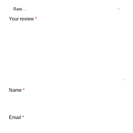
Your review
*
Name
*
Email
*