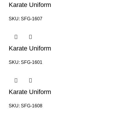
Karate Uniform
SKU:
SFG-1607
Karate Uniform
SKU:
SFG-1601
Karate Uniform
SKU:
SFG-1608