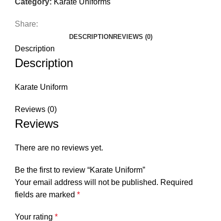
Category:
Karate Uniforms
Share:
DESCRIPTION
REVIEWS (0)
Description
Description
Karate Uniform
Reviews (0)
Reviews
There are no reviews yet.
Be the first to review “Karate Uniform”
Your email address will not be published.
Required
fields are marked
*
Your rating
*