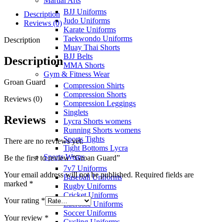
Martial Arts
BJJ Uniforms
Description
Judo Uniforms
Reviews (0)
Karate Uniforms
Taekwondo Uniforms
Description
Muay Thai Shorts
BJJ Belts
Description
MMA Shorts
Gym & Fitness Wear
Groan Guard
Compression Shirts
Compression Shorts
Reviews (0)
Compression Leggings
Singlets
Reviews
Lycra Shorts womens
Running Shorts womens
Sports Tights
There are no reviews yet.
Tight Bottoms Lycra
Sports Wears
Be the first to review “Groan Guard”
7v7 Uniforms
Your email address will not be published.
Required fields are
Baseball Uniforms
marked
*
Rugby Uniforms
Cricket Uniforms
Your rating
*
Lacrosse Uniforms
Soccer Uniforms
Your review
*
Cycling Uniforms