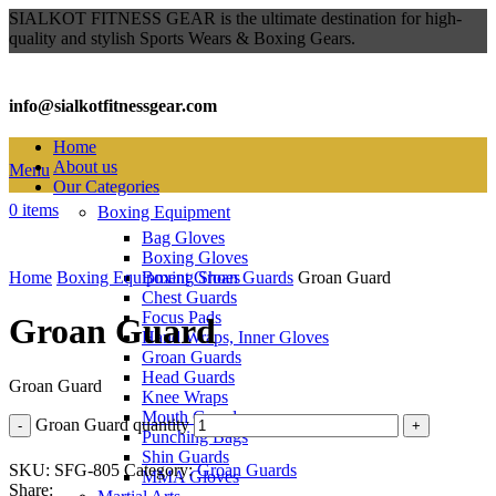
SIALKOT FITNESS GEAR is the ultimate destination for high-
quality and stylish Sports Wears & Boxing Gears.
info@sialkotfitnessgear.com
Home
About us
Menu
Our Categories
0
items
Boxing Equipment
Bag Gloves
Click to enlarge
Boxing Gloves
Home
Boxing Equipment
Boxing Shoes
Groan Guards
Groan Guard
Chest Guards
Focus Pads
Groan Guard
Hand Wraps, Inner Gloves
Groan Guards
Head Guards
Groan Guard
Knee Wraps
Mouth Guards
Groan Guard quantity
Punching Bags
Shin Guards
SKU:
SFG-805
Category:
Groan Guards
MMA Gloves
Share: