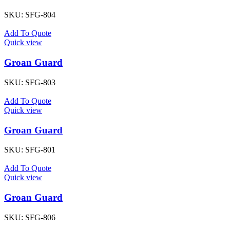
SKU:
SFG-804
Add To Quote
Quick view
Groan Guard
SKU:
SFG-803
Add To Quote
Quick view
Groan Guard
SKU:
SFG-801
Add To Quote
Quick view
Groan Guard
SKU:
SFG-806