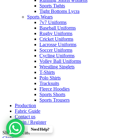
Running Shorts womens
Sports Tights
Tight Bottoms Lycra
Sports Wears
7v7 Uniforms
Baseball Uniforms
Rugby Uniforms
Cricket Uniforms
Lacrosse Uniforms
Soccer Uniforms
Cycling Uniforms
Volley Ball Uniforms
Wrestling Singlets
T-Shirts
Polo Shirts
Tracksuits
Fleece Hoodies
Sports Shorts
Sports Trousers
Production
Fabric Guide
Contact us
Login / Register
Need Help?
Shopping cart