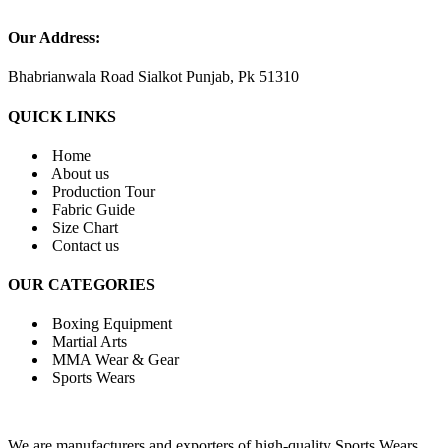
Our Address:
Bhabrianwala Road Sialkot Punjab, Pk 51310
QUICK LINKS
Home
About us
Production Tour
Fabric Guide
Size Chart
Contact us
OUR CATEGORIES
Boxing Equipment
Martial Arts
MMA Wear & Gear
Sports Wears
We are manufacturers and exporters of high-quality Sports Wears,