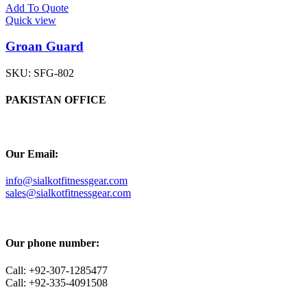
Add To Quote
Quick view
Groan Guard
SKU:
SFG-802
PAKISTAN OFFICE
Our Email:
info@sialkotfitnessgear.com
sales@sialkotfitnessgear.com
Our phone number:
Call: +92-307-1285477
Call: +92-335-4091508