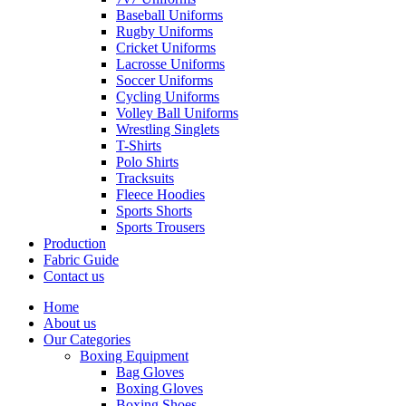
Baseball Uniforms
Rugby Uniforms
Cricket Uniforms
Lacrosse Uniforms
Soccer Uniforms
Cycling Uniforms
Volley Ball Uniforms
Wrestling Singlets
T-Shirts
Polo Shirts
Tracksuits
Fleece Hoodies
Sports Shorts
Sports Trousers
Production
Fabric Guide
Contact us
Home
About us
Our Categories
Boxing Equipment
Bag Gloves
Boxing Gloves
Boxing Shoes