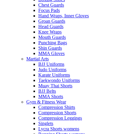
Chest Guards
Focus Pads
Hand Wraps, Inner Gloves
Groan Guards
Head Guards
Knee Wraps
Mouth Guards
Punching Bags
Shin Guards
MMA Gloves
Martial Arts
BJJ Uniforms
Judo Uniforms
Karate Uniforms
Taekwondo Uniforms
Muay Thai Shorts
BJJ Belts
MMA Shorts
Gym & Fitness Wear
Compression Shirts
Compression Shorts
Compression Leggings
Singlets
Lycra Shorts womens