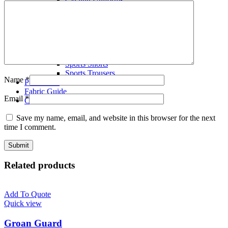
Volley Ball Uniforms
Wrestling Singlets
T-Shirts
Polo Shirts
Tracksuits
Fleece Hoodies
Sports Shorts
Sports Trousers
Name
*
Production
Fabric Guide
Email
*
Contact us
Save my name, email, and website in this browser for the next
time I comment.
Related products
Add To Quote
Quick view
Groan Guard