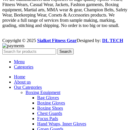
Fitness Wears, Casual Wear, Jackets, Fashion garments, Boxing
equipment, Martial arts, MMA wear & gear, Champion Belts, Safety
Wear, Beekeeping Wear, Corsets & Accessories products. We
provide a full range of services from sample making, marking,
grading, stitching and shipping. No order is too big or too small.
Copyright © 2025
Sialkot Fitness Gear
Designed by:
DL TECH
Search
Menu
Categories
Home
About us
Our Categories
Boxing Equipment
Bag Gloves
Boxing Gloves
Boxing Shoes
Chest Guards
Focus Pads
Hand Wraps, Inner Gloves
Groan Guards