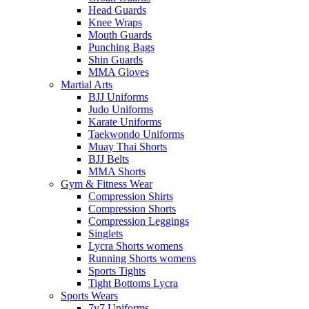
Head Guards
Knee Wraps
Mouth Guards
Punching Bags
Shin Guards
MMA Gloves
Martial Arts
BJJ Uniforms
Judo Uniforms
Karate Uniforms
Taekwondo Uniforms
Muay Thai Shorts
BJJ Belts
MMA Shorts
Gym & Fitness Wear
Compression Shirts
Compression Shorts
Compression Leggings
Singlets
Lycra Shorts womens
Running Shorts womens
Sports Tights
Tight Bottoms Lycra
Sports Wears
7v7 Uniforms