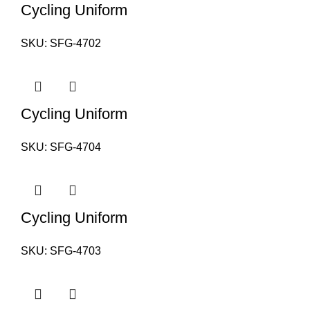
Cycling Uniform
SKU:
SFG-4702
Cycling Uniform
SKU:
SFG-4704
Cycling Uniform
SKU:
SFG-4703