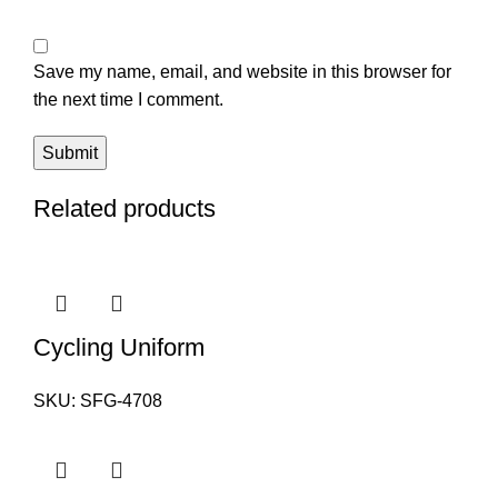
Save my name, email, and website in this browser for
the next time I comment.
Related products
Cycling Uniform
SKU:
SFG-4708