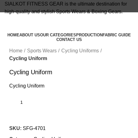
SIALKOT FITNESS GEAR is the ultimate destination for
high-quality and stylish Sports Wears & Boxing Gears.
info@sialkotfitnessgear.com
HOME
ABOUT US
OUR CATEGORIES
PRODUCTION
FABRIC GUIDE
CONTACT US
Click to enlarge
Menu
Home
Sports Wears
Cycling Uniforms
Cycling Uniform
Cycling Uniform
Cycling Uniform
SKU:
SFG-4701