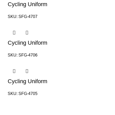
Cycling Uniform
SKU:
SFG-4707
Cycling Uniform
SKU:
SFG-4706
Cycling Uniform
SKU:
SFG-4705