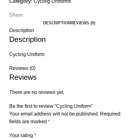
Category:
Cycling Uniforms
Share:
DESCRIPTION
REVIEWS (0)
Description
Description
Cycling Uniform
Reviews (0)
Reviews
There are no reviews yet.
Be the first to review “Cycling Uniform”
Your email address will not be published.
Required
fields are marked
*
Your rating
*