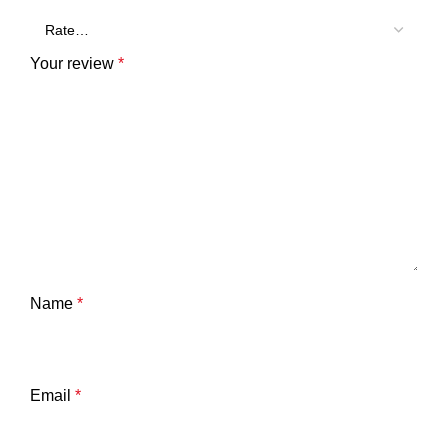
Your review
*
Name
*
Email
*