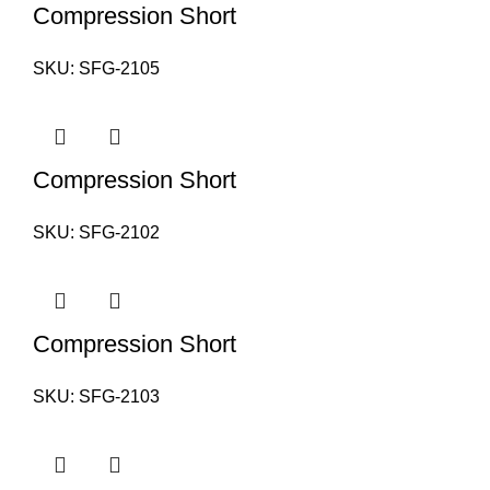
Compression Short
SKU:
SFG-2105
Compression Short
SKU:
SFG-2102
Compression Short
SKU:
SFG-2103