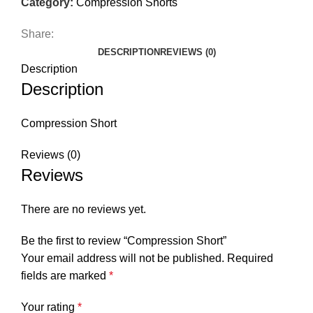
Category:
Compression Shorts
Share:
DESCRIPTION
REVIEWS (0)
Description
Description
Compression Short
Reviews (0)
Reviews
There are no reviews yet.
Be the first to review “Compression Short”
Your email address will not be published.
Required
fields are marked
*
Your rating
*