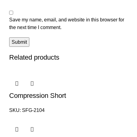
Save my name, email, and website in this browser for
the next time I comment.
Related products
Compression Short
SKU:
SFG-2104