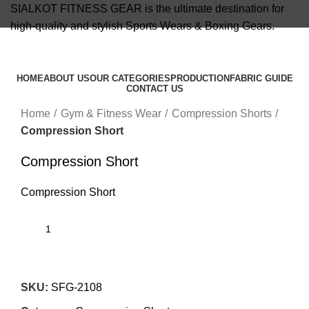
SIALKOT FITNESS GEAR is the ultimate destination for
high-quality and stylish Sports Wears & Boxing Gears.
info@sialkotfitnessgear.com
HOME
ABOUT US
OUR CATEGORIES
PRODUCTION
FABRIC GUIDE
CONTACT US
Click to enlarge
Menu
Home
Gym & Fitness Wear
Compression Shorts
Compression Short
Compression Short
Compression Short
SKU:
SFG-2108