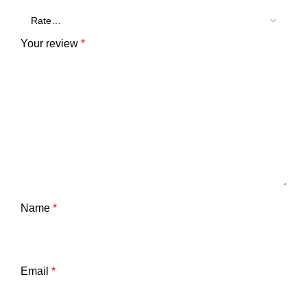
Your review
*
Name
*
Email
*