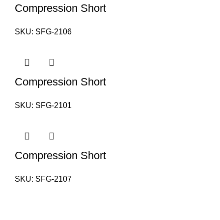
Compression Short
SKU:
SFG-2106
Compression Short
SKU:
SFG-2101
Compression Short
SKU:
SFG-2107