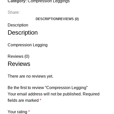
Category:
Compression Leggings
Share:
DESCRIPTION
REVIEWS (0)
Description
Description
Compression Legging
Reviews (0)
Reviews
There are no reviews yet.
Be the first to review “Compression Legging”
Your email address will not be published.
Required
fields are marked
*
Your rating
*