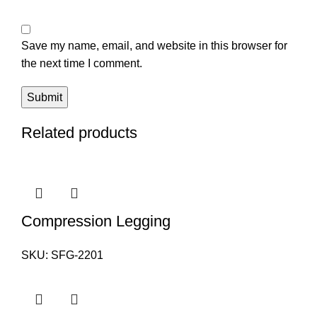
Save my name, email, and website in this browser for
the next time I comment.
Related products
Compression Legging
SKU:
SFG-2201