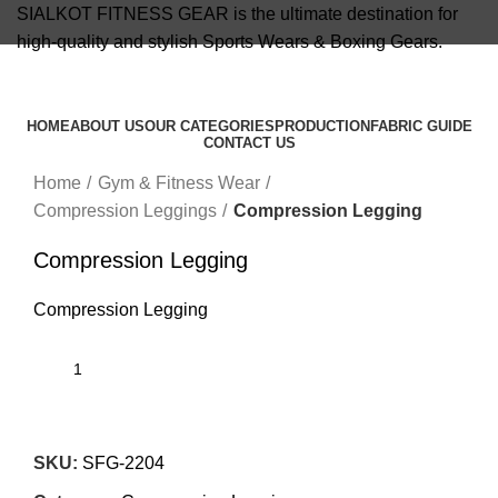
SIALKOT FITNESS GEAR is the ultimate destination for
high-quality and stylish Sports Wears & Boxing Gears.
info@sialkotfitnessgear.com
HOME
ABOUT US
OUR CATEGORIES
PRODUCTION
FABRIC GUIDE
CONTACT US
Click to enlarge
Menu
Home
Gym & Fitness Wear
Compression Leggings
Compression Legging
Compression Legging
Compression Legging
SKU:
SFG-2204