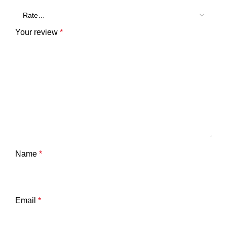
Your review
*
Name
*
Email
*