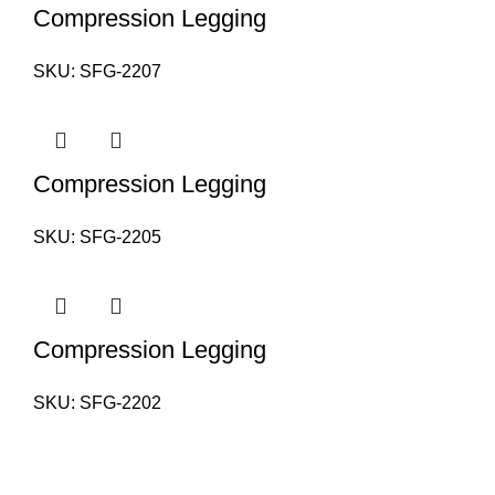
Compression Legging
SKU:
SFG-2207
Compression Legging
SKU:
SFG-2205
Compression Legging
SKU:
SFG-2202