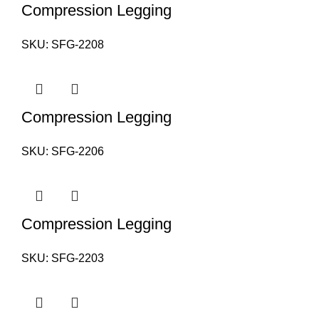
Compression Legging
SKU:
SFG-2208
Compression Legging
SKU:
SFG-2206
Compression Legging
SKU:
SFG-2203