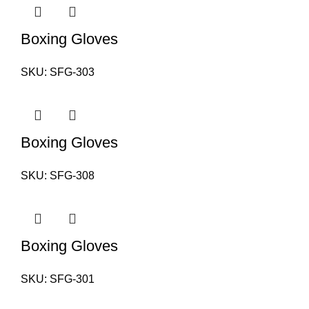
Boxing Gloves
SKU:
SFG-303
Boxing Gloves
SKU:
SFG-308
Boxing Gloves
SKU:
SFG-301