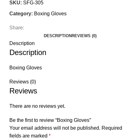
SKU:
SFG-305
Category:
Boxing Gloves
Share:
DESCRIPTION
REVIEWS (0)
Description
Description
Boxing Gloves
Reviews (0)
Reviews
There are no reviews yet.
Be the first to review “Boxing Gloves”
Your email address will not be published.
Required
fields are marked
*