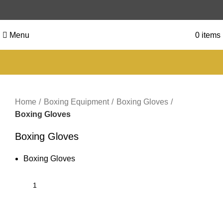
Menu
0
items
Click to enlarge
Home
Boxing Equipment
Boxing Gloves
Boxing Gloves
Boxing Gloves
Boxing Gloves