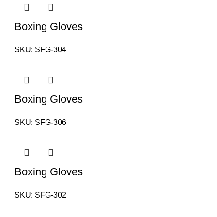
Boxing Gloves
SKU:
SFG-304
Boxing Gloves
SKU:
SFG-306
Boxing Gloves
SKU:
SFG-302