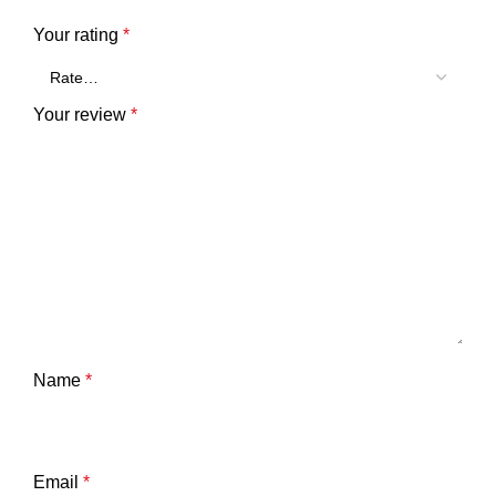
Your rating
*
Your review
*
Name
*
Email
*