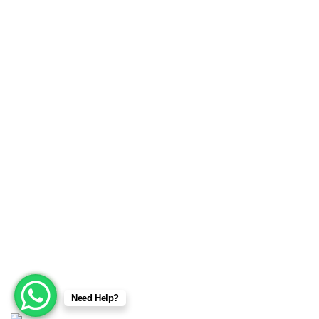
MMA Wear & Gear
Sports Wears
We are manufacturers and exporters of high-quality Sports
Wears, Fitness Wears, Casual Wear, Jackets, Fashion
garments, Boxing equipment, Martial arts, MMA wear &
gear, Champion Belts, Safety Wear, Beekeeping Wear,
Corsets & Accessories products. We provide a full range of
services from sample making, marking, grading, stitching
and shipping. No order is too big or too small.
Copyright © 2025
Sialkot Fitness Gear
Designed by:
DL
Need Help?
TECH