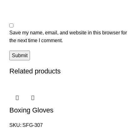
Save my name, email, and website in this browser for
the next time I comment.
Related products
Boxing Gloves
SKU:
SFG-307