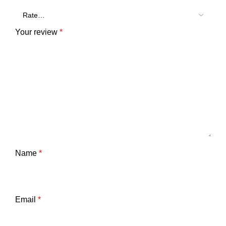
Your review
*
Name
*
Email
*