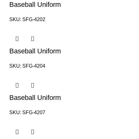
Baseball Uniform
SKU:
SFG-4202
Baseball Uniform
SKU:
SFG-4204
Baseball Uniform
SKU:
SFG-4207