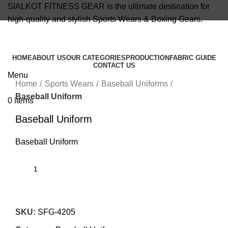
SIALKOT FITNESS GEAR is the ultimate destination for
high-quality and stylish Sports Wears & Boxing Gears.
info@sialkotfitnessgear.com
HOME
ABOUT US
OUR CATEGORIES
PRODUCTION
FABRIC GUIDE
CONTACT US
Click to enlarge
Menu
Home
Sports Wears
Baseball Uniforms
Baseball Uniform
0
items
Baseball Uniform
Baseball Uniform
SKU:
SFG-4205