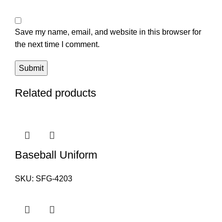
Save my name, email, and website in this browser for
the next time I comment.
Related products
Baseball Uniform
SKU:
SFG-4203