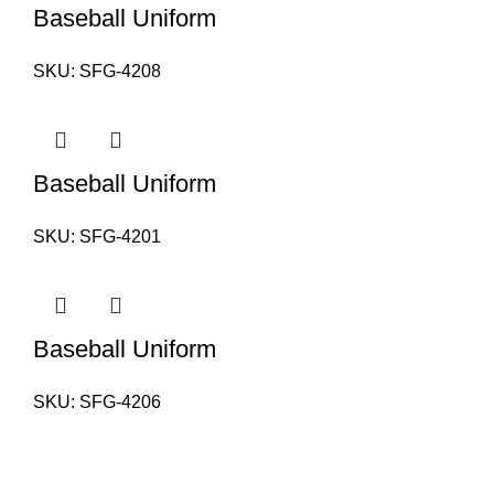
Baseball Uniform
SKU:
SFG-4208
Baseball Uniform
SKU:
SFG-4201
Baseball Uniform
SKU:
SFG-4206