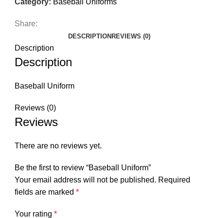
Category:
Baseball Uniforms
Share:
DESCRIPTION
REVIEWS (0)
Description
Description
Baseball Uniform
Reviews (0)
Reviews
There are no reviews yet.
Be the first to review “Baseball Uniform”
Your email address will not be published.
Required
fields are marked
*
Your rating
*