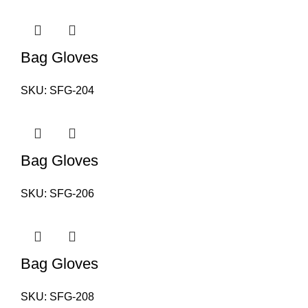
Bag Gloves
SKU:
SFG-204
Bag Gloves
SKU:
SFG-206
Bag Gloves
SKU:
SFG-208