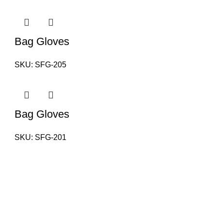
Bag Gloves
SKU:
SFG-205
Bag Gloves
SKU:
SFG-201
PAKISTAN OFFICE