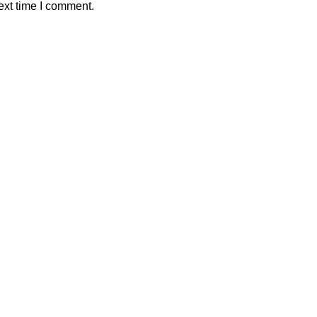
ext time I comment.