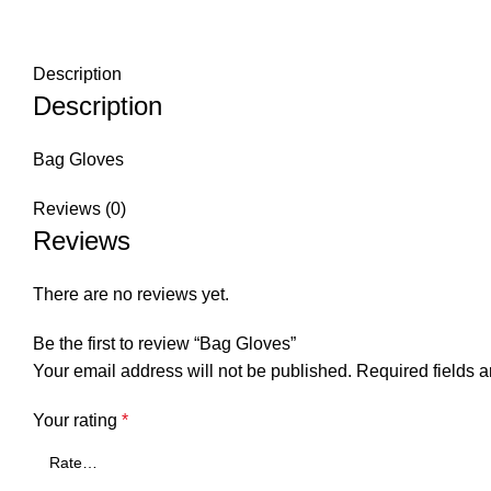
Description
Description
Bag Gloves
Reviews (0)
Reviews
There are no reviews yet.
Be the first to review “Bag Gloves”
Your email address will not be published.
Required fields 
Your rating
*