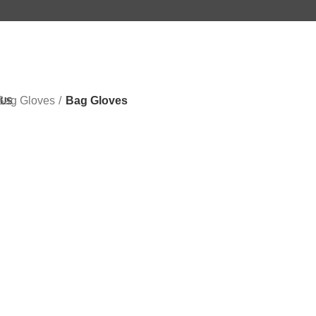
Bag Gloves
Bag Gloves
 US