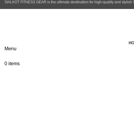
SIALKOT FITNESS GEAR is the ultimate destination for high-quality and stylish
info@sialkotfitnessgear.com
H
Menu
Click to enlarge
0
items