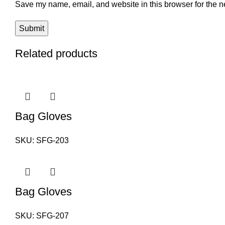
Save my name, email, and website in this browser for the n
Related products
Bag Gloves
SKU:
SFG-203
Bag Gloves
SKU:
SFG-207