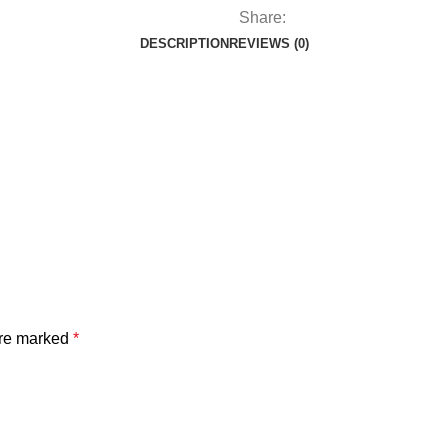
Share:
DESCRIPTION
REVIEWS (0)
are marked
*