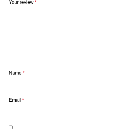
Your review
*
Name
*
Email
*