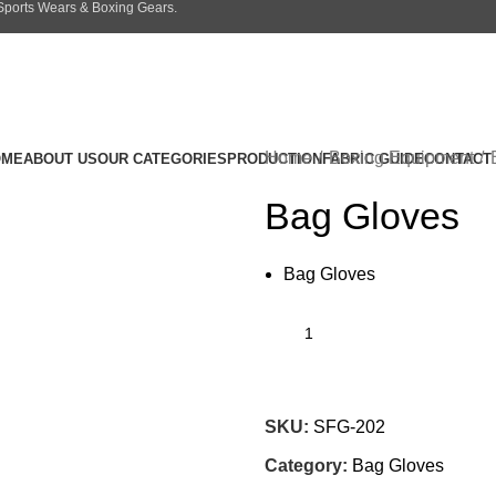
 Sports Wears & Boxing Gears.
Home
Boxing Equipment
OME
ABOUT US
OUR CATEGORIES
PRODUCTION
FABRIC GUIDE
CONTACT
Bag Gloves
Bag Gloves
SKU:
SFG-202
Category:
Bag Gloves