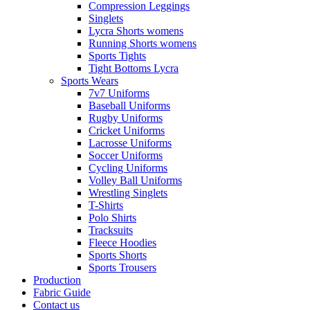
Compression Leggings
Singlets
Lycra Shorts womens
Running Shorts womens
Sports Tights
Tight Bottoms Lycra
Sports Wears
7v7 Uniforms
Baseball Uniforms
Rugby Uniforms
Cricket Uniforms
Lacrosse Uniforms
Soccer Uniforms
Cycling Uniforms
Volley Ball Uniforms
Wrestling Singlets
T-Shirts
Polo Shirts
Tracksuits
Fleece Hoodies
Sports Shorts
Sports Trousers
Production
Fabric Guide
Contact us