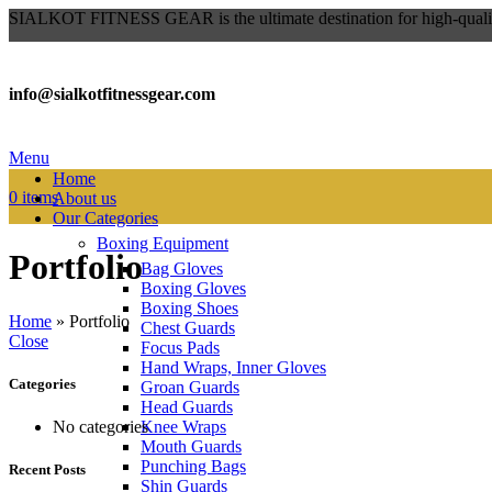
SIALKOT FITNESS GEAR is the ultimate destination for high-qualit
info@sialkotfitnessgear.com
Menu
Home
0
items
About us
Our Categories
Boxing Equipment
Portfolio
Bag Gloves
Boxing Gloves
Boxing Shoes
Home
»
Portfolio
Chest Guards
Close
Focus Pads
Hand Wraps, Inner Gloves
Categories
Groan Guards
Head Guards
Knee Wraps
No categories
Mouth Guards
Punching Bags
Recent Posts
Shin Guards