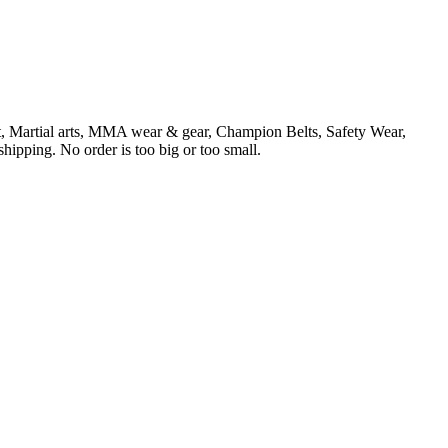
t, Martial arts, MMA wear & gear, Champion Belts, Safety Wear,
ipping. No order is too big or too small.