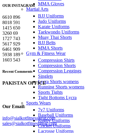
MMA Gloves
OUR INSTAGRAM
Martial Arts
BJJ Uniforms
6610
896
Judo Uniforms
8018
591
Karate Uniforms
1415
650
Taekwondo Uniforms
3260
69
Muay Thai Shorts
1727
743
BJJ Belts
5617
929
MMA Shorts
6461
909
Gym & Fitness Wear
5938
189
1603
543
Compression Shirts
Compression Shorts
Compression Leggings
Recent Comments
Singlets
Lycra Shorts womens
PAKISTAN OFFICE
Running Shorts womens
Sports Tights
Tight Bottoms Lycra
Sports Wears
Our Email:
7v7 Uniforms
Baseball Uniforms
info@sialkotfitnessgear.com
Rugby Uniforms
sales@sialkotfitnessgear.com
Cricket Uniforms
Lacrosse Uniforms