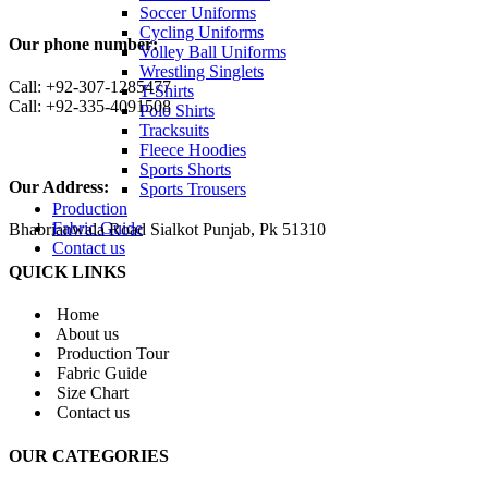
Soccer Uniforms
Cycling Uniforms
Our phone number:
Volley Ball Uniforms
Wrestling Singlets
Call: +92-307-1285477
T-Shirts
Call: +92-335-4091508
Polo Shirts
Tracksuits
Fleece Hoodies
Sports Shorts
Our Address:
Sports Trousers
Production
Fabric Guide
Bhabrianwala Road Sialkot Punjab, Pk 51310
Contact us
QUICK LINKS
Home
About us
Production Tour
Fabric Guide
Size Chart
Contact us
OUR CATEGORIES