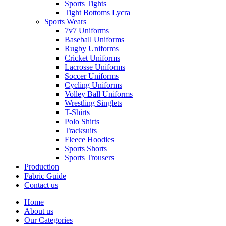
Sports Tights
Tight Bottoms Lycra
Sports Wears
7v7 Uniforms
Baseball Uniforms
Rugby Uniforms
Cricket Uniforms
Lacrosse Uniforms
Soccer Uniforms
Cycling Uniforms
Volley Ball Uniforms
Wrestling Singlets
T-Shirts
Polo Shirts
Tracksuits
Fleece Hoodies
Sports Shorts
Sports Trousers
Production
Fabric Guide
Contact us
Home
About us
Our Categories