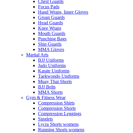
Chest Guards
Focus Pads
Hand Wraps, Inner Gloves
Groan Guards
Head Guards
Knee Wraps
Mouth Guards
Punching Bags
Shin Guards
MMA Gloves
Martial Arts
BJJ Uniforms
Judo Uniforms
Karate Uniforms
Taekwondo Uniforms
Muay Thai Shorts
BJJ Belts
MMA Shorts
Gym & Fitness Wear
Compression Shirts
Compression Shorts
Compression Leggings
Singlets
Lycra Shorts womens
Running Shorts womens