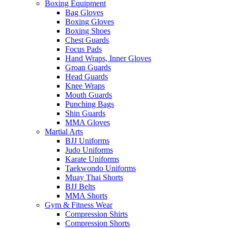
Boxing Equipment
Bag Gloves
Boxing Gloves
Boxing Shoes
Chest Guards
Focus Pads
Hand Wraps, Inner Gloves
Groan Guards
Head Guards
Knee Wraps
Mouth Guards
Punching Bags
Shin Guards
MMA Gloves
Martial Arts
BJJ Uniforms
Judo Uniforms
Karate Uniforms
Taekwondo Uniforms
Muay Thai Shorts
BJJ Belts
MMA Shorts
Gym & Fitness Wear
Compression Shirts
Compression Shorts