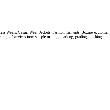
itness Wears, Casual Wear, Jackets, Fashion garments, Boxing equipmen
ange of services from sample making, marking, grading, stitching and sh