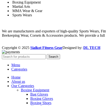
Boxing Equipment
Martial Arts
MMA Wear & Gear
Sports Wears
We are manufacturers and exporters of high-quality Sports Wears, F
Beekeeping Wear, Corsets & Accessories products. We provide a full r
Copyright © 2025
Sialkot Fitness Gear
Designed by:
DL TECH
Search
Menu
Categories
Home
About us
Our Categories
Boxing Equipment
Bag Gloves
Boxing Gloves
Boxing Shoes